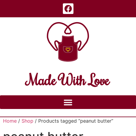
Made With Love
Home
/
Shop
/ Products tagged “peanut butter”