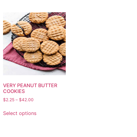
VERY PEANUT BUTTER
COOKIES
$
2.25
–
$
42.00
Select options