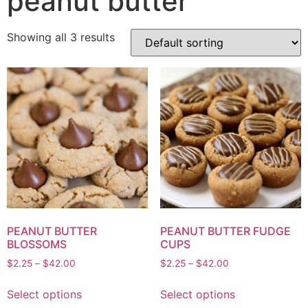
peanut butter
Showing all 3 results
PEANUT BUTTER
PEANUT BUTTER FUDGE
BLOSSOMS
CUPS
$
2.25
–
$
42.00
$
2.25
–
$
42.00
Select options
Select options