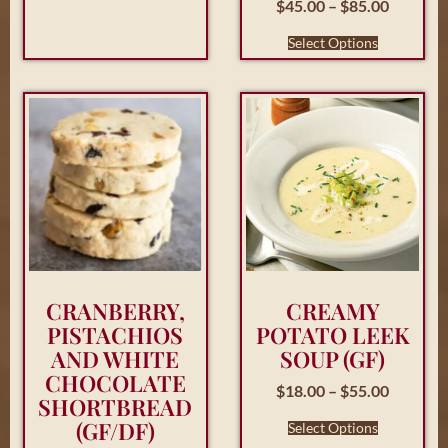
$
45.00
–
$
85.00
Select Options
CRANBERRY,
CREAMY
PISTACHIOS
POTATO LEEK
AND WHITE
SOUP (GF)
CHOCOLATE
$
18.00
–
$
55.00
SHORTBREAD
(GF/DF)
Select Options