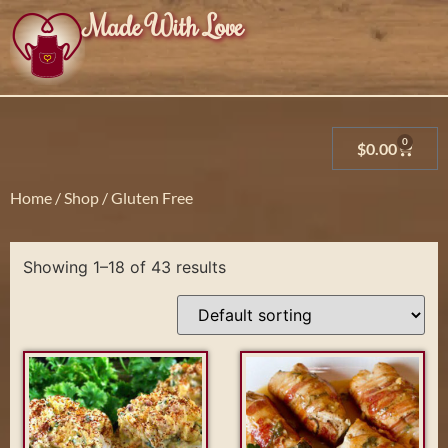
Made With Love
0
$
0.00
Home
/
Shop
/ Gluten Free
Showing 1–18 of 43 results