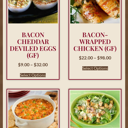
BACON
BACON-
CHEDDAR
WRAPPED
DEVILED EGGS
CHICKEN (GF)
(GF)
$
22.00
–
$
98.00
$
9.00
–
$
32.00
Select Options
Select Options