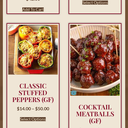
Select Options
Add To Cart
CLASSIC
STUFFED
PEPPERS (GF)
COCKTAIL
$
14.00
–
$
50.00
MEATBALLS
(GF)
Select Options