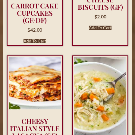
CARROT CAKE
BISCUITS (GF)
CUPCAKES
$
2.00
(GF/DF)
Add To Cart
$
42.00
Add To Cart
CHEESY
ITALIAN STYLE