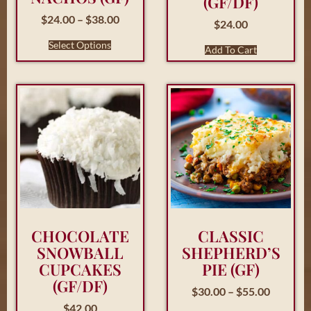
(GF/DF)
$
24.00
–
$
38.00
$
24.00
Select Options
Add To Cart
CHOCOLATE
CLASSIC
SNOWBALL
SHEPHERD’S
CUPCAKES
PIE (GF)
(GF/DF)
$
30.00
–
$
55.00
$
42.00