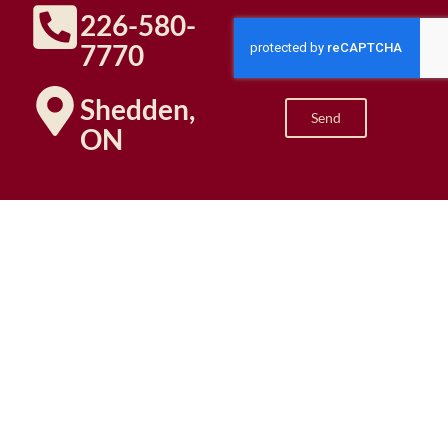
226-580-
7770
Shedden,
Send
ON