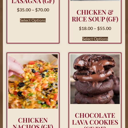
LASAGNA (GF)
$
35.00
–
$
70.00
CHICKEN &
RICE SOUP (GF)
Select Options
$
18.00
–
$
55.00
Select Options
CHOCOLATE
CHICKEN
LAVA COOKIES
NACHOS (GF)