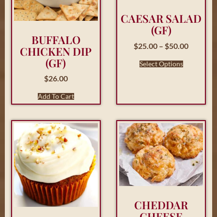
CAESAR SALAD
(GF)
BUFFALO
$
25.00
–
$
50.00
CHICKEN DIP
(GF)
Select Options
$
26.00
Add To Cart
CHEDDAR
CHEESE