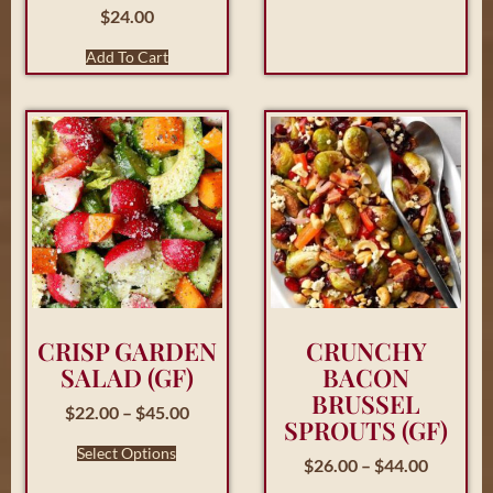
$
24.00
Add To Cart
CRISP GARDEN
CRUNCHY
SALAD (GF)
BACON
BRUSSEL
$
22.00
–
$
45.00
SPROUTS (GF)
Select Options
$
26.00
–
$
44.00