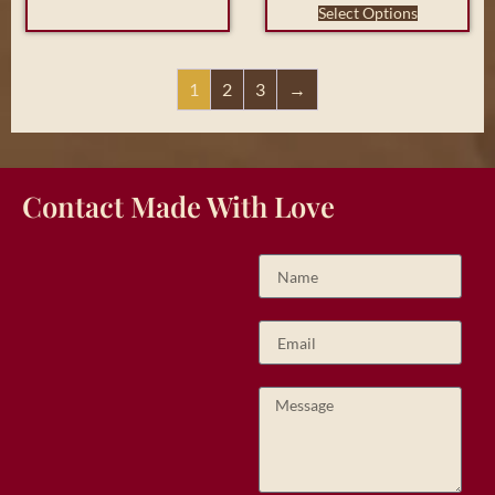
Select Options
1
2
3
→
Contact Made With Love