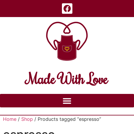
Made With Love
Home
/
Shop
/ Products tagged “espresso”