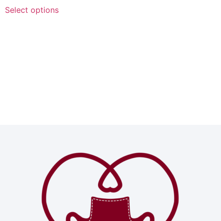
Select options