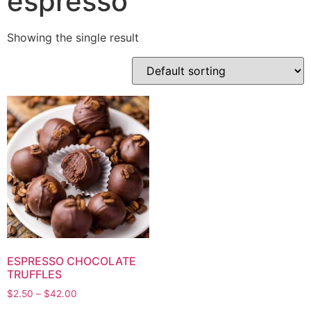
espresso
Showing the single result
ESPRESSO CHOCOLATE
TRUFFLES
$
2.50
–
$
42.00