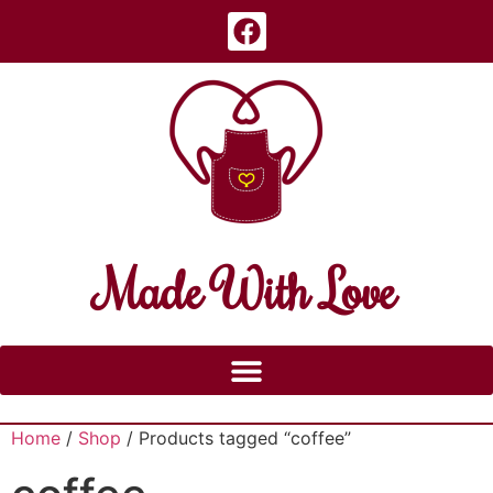
Made With Love
Home
/
Shop
/ Products tagged “coffee”