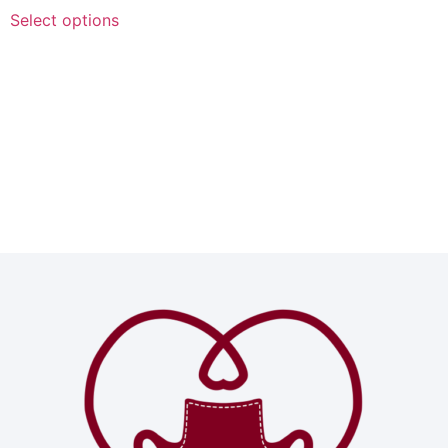
Select options