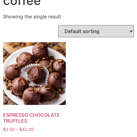
coffee
Showing the single result
ESPRESSO CHOCOLATE
TRUFFLES
$
2.50
–
$
42.00