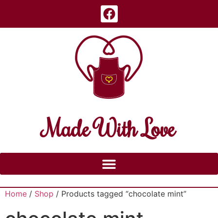
Made With Love
Home
/
Shop
/ Products tagged “chocolate mint”