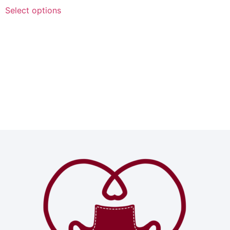
Select options