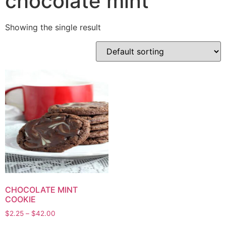
chocolate mint
Showing the single result
CHOCOLATE MINT
COOKIE
$
2.25
–
$
42.00