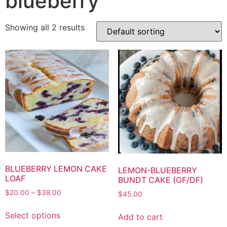
blueberry
Showing all 2 results
BLUEBERRY LEMON CAKE
LEMON-BLUEBERRY
LOAF
BUNDT CAKE (GF/DF)
$
20.00
–
$
38.00
$
45.00
Select options
Add to cart