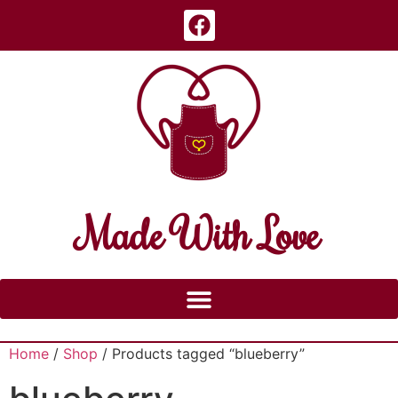
Made With Love
Home
/
Shop
/ Products tagged “blueberry”