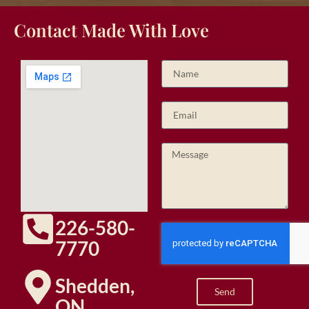
Contact Made With Love
226-580-
7770
Shedden,
Send
ON