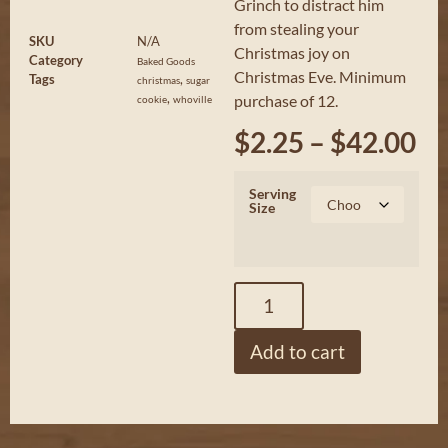
Grinch to distract him
from stealing your
SKU
N/A
Christmas joy on
Category
Baked Goods
Christmas Eve. Minimum
Tags
,
christmas
sugar
,
purchase of 12.
cookie
whoville
$
2.25
–
$
42.00
Serving
Size
Add to cart