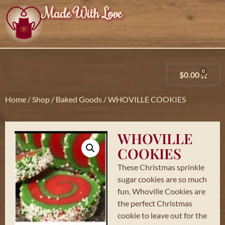
Made With Love
0
$
0.00
Home
/
Shop
/
Baked Goods
/ WHOVILLE COOKIES
WHOVILLE
COOKIES
These Christmas sprinkle
sugar cookies are so much
fun. Whoville Cookies are
the perfect Christmas
cookie to leave out for the