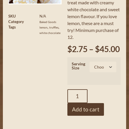
treat made with creamy
white chocolate and sweet
lemon flavour. If you love
SKU
N/A
Category
Baked Goods
lemon, these are a must
Tags
,
,
lemon
truffles
try! Minimum purchase of
white chocolate
12.
$
2.75
–
$
45.00
Serving
Size
Add to cart