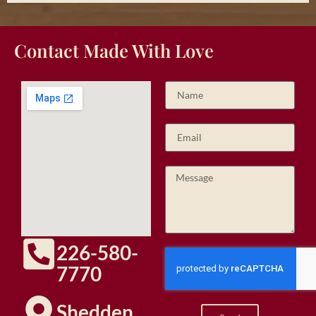
Contact Made With Love
226-580-
7770
Shedden,