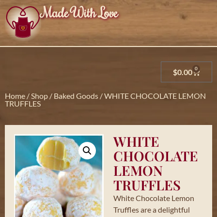
Made With Love
0
$
0.00
Home
/
Shop
/
Baked Goods
/ WHITE CHOCOLATE LEMON
TRUFFLES
WHITE
CHOCOLATE
LEMON
TRUFFLES
White Chocolate Lemon
Truffles are a delightful