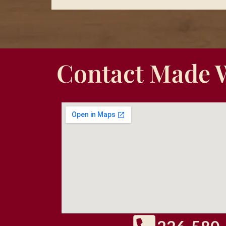
Contact Made 