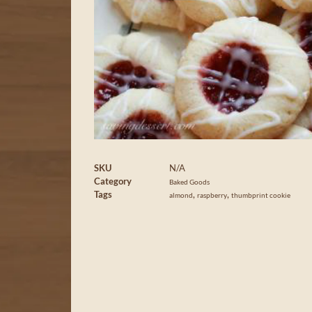
SKU
N/A
Category
Baked Goods
Tags
,
,
almond
raspberry
thumbprint cookie