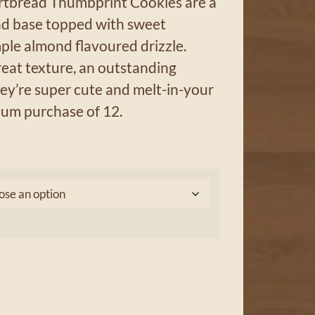
tbread Thumbprint Cookies are a
ead base topped with sweet
ple almond flavoured drizzle.
eat texture, an outstanding
ey’re super cute and melt-in-your
um purchase of 12.
0