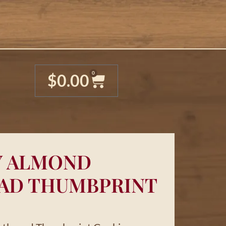
0
$
0.00
Y ALMOND
AD THUMBPRINT