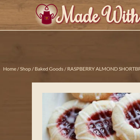
Made With
Home
/
Shop
/
Baked Goods
/ RASPBERRY ALMOND SHORTB