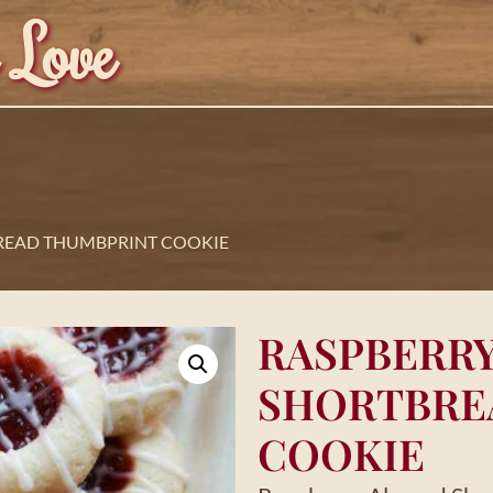
 Love
READ THUMBPRINT COOKIE
RASPBERR
SHORTBRE
COOKIE