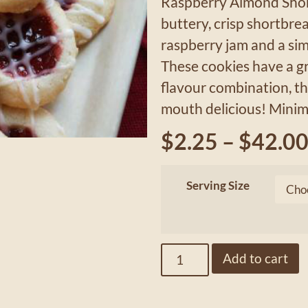
Raspberry Almond Shor
buttery, crisp shortbr
raspberry jam and a sim
These cookies have a gr
flavour combination, th
mouth delicious! Minim
$
2.25
–
$
42.0
Serving Size
Add to cart