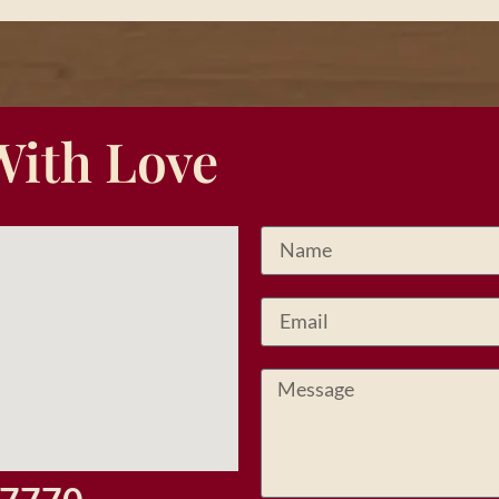
With Love