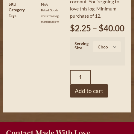
coconut. You’re going to
SKU
N/A
love this log. Minimum
Category
Baked Goods
purchase of 12.
Tags
,
christmas log
marshmallow
$
2.25
–
$
40.00
Serving
Size
Add to cart
Contact Made With Love