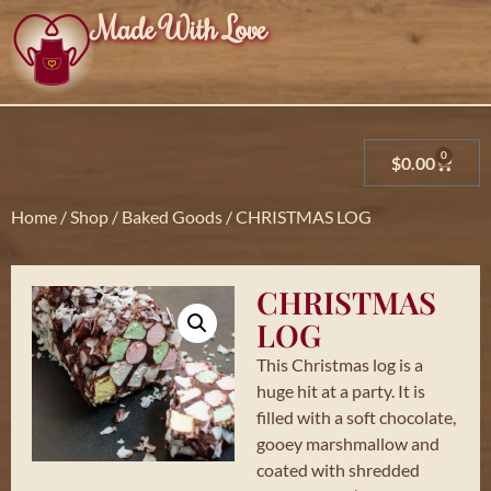
Made With Love
0
$
0.00
Home
/
Shop
/
Baked Goods
/ CHRISTMAS LOG
CHRISTMAS
LOG
This Christmas log is a
huge hit at a party. It is
filled with a soft chocolate,
gooey marshmallow and
coated with shredded