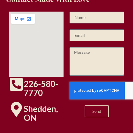
226-580-
7770
Shedden,
Send
ON